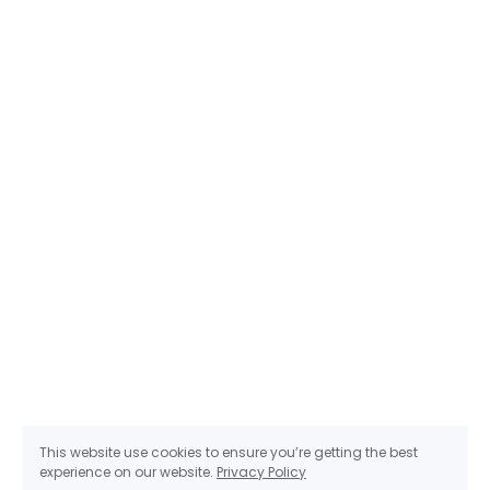
This website use cookies to ensure you’re getting the best
experience on our website.
Privacy Policy