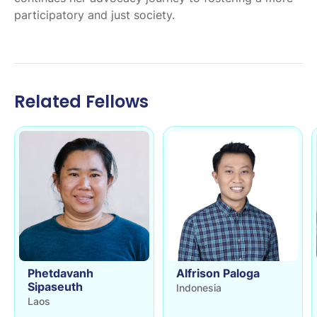
participatory and just society. ​​​​​​
Related Fellows
Phetdavanh
Alfrison Paloga
Sipaseuth
Indonesia
Laos