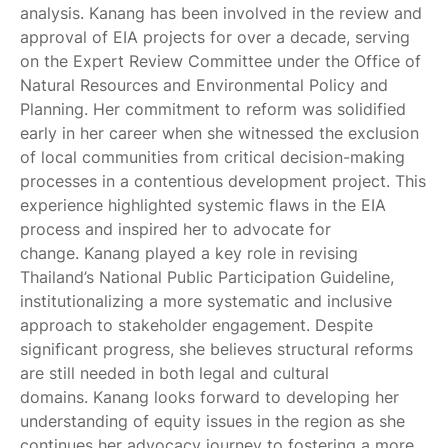
analysis. Kanang has been involved in the review and
approval of EIA projects for over a decade, serving
on the Expert Review Committee under the Office of
Natural Resources and Environmental Policy and
Planning. Her commitment to reform was solidified
early in her career when she witnessed the exclusion
of local communities from critical decision-making
processes in a contentious development project. This
experience highlighted systemic flaws in the EIA
process and inspired her to advocate for
change. Kanang played a key role in revising
Thailand’s National Public Participation Guideline,
institutionalizing a more systematic and inclusive
approach to stakeholder engagement. Despite
significant progress, she believes structural reforms
are still needed in both legal and cultural
domains. Kanang looks forward to developing her
understanding of equity issues in the region as she
continues her advocacy journey to fostering a more