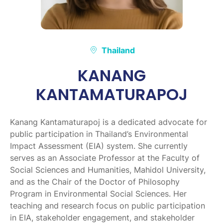
Thailand
KANANG
KANTAMATURAPOJ
Kanang Kantamaturapoj is a dedicated advocate for
public participation in Thailand’s Environmental
Impact Assessment (EIA) system. She currently
serves as an Associate Professor at the Faculty of
Social Sciences and Humanities, Mahidol University,
and as the Chair of the Doctor of Philosophy
Program in Environmental Social Sciences. Her
teaching and research focus on public participation
in EIA, stakeholder engagement, and stakeholder