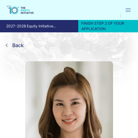
FINISH STEP 2 OF YOUR
2027-2028 Equity Initiative
APPLICATION
Fellowship Program
Back