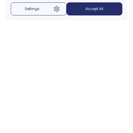
Settings
Accept All
Menu
About Us
Introduction