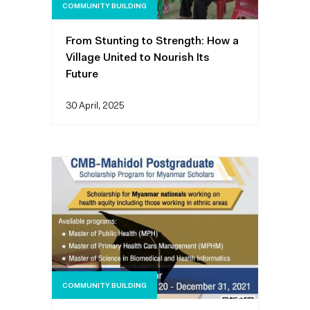
COMMUNITY BUILDING
From Stunting to Strength: How a
Village United to Nourish Its
Future
30 April, 2025
COMMUNITY BUILDING