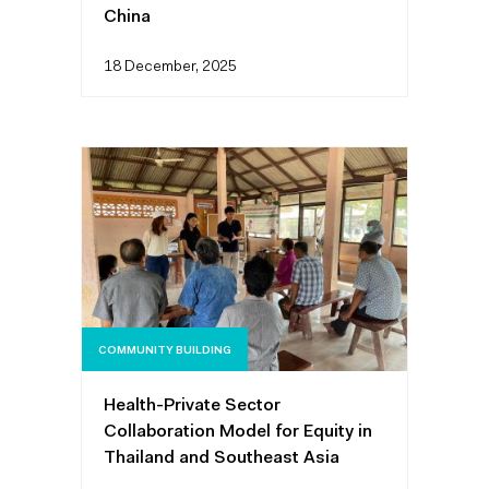
China
18 December, 2025
COMMUNITY BUILDING
Health-Private Sector
Collaboration Model for Equity in
Thailand and Southeast Asia