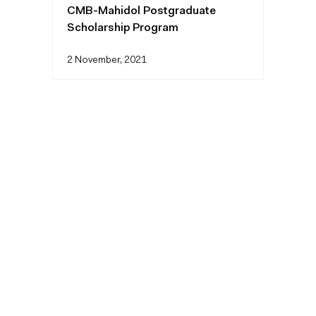
CMB-Mahidol Postgraduate
Scholarship Program
2 November, 2021