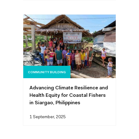
COMMUNITY BUILDING
Advancing Climate Resilience and
Health Equity for Coastal Fishers
in Siargao, Philippines
1 September, 2025