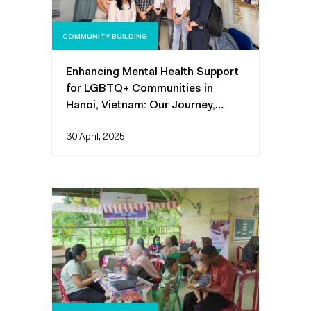
COMMUNITY BUILDING
Enhancing Mental Health Support
for LGBTQ+ Communities in
Hanoi, Vietnam: Our Journey,
Challenges, Lessons, and Impact
30 April, 2025