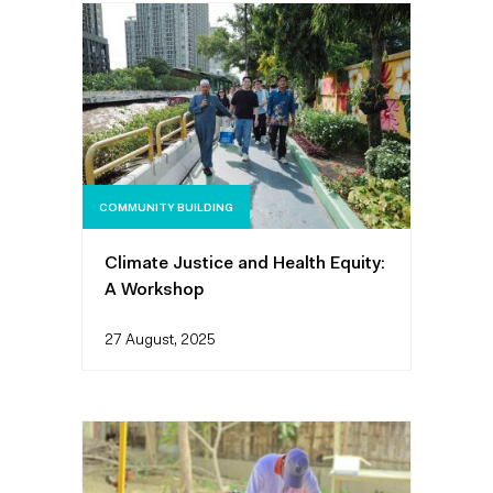
COMMUNITY BUILDING
Climate Justice and Health Equity:
A Workshop
27 August, 2025