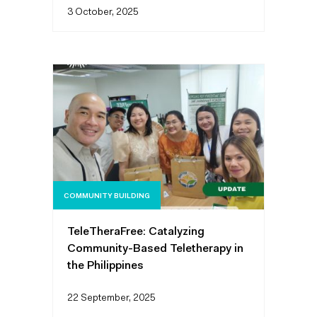
3 October, 2025
COMMUNITY BUILDING
TeleTheraFree: Catalyzing
Community-Based Teletherapy in
the Philippines
22 September, 2025