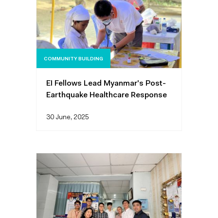
COMMUNITY BUILDING
EI Fellows Lead Myanmar's Post-
Earthquake Healthcare Response
30 June, 2025