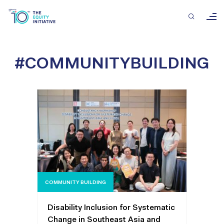
#COMMUNITYBUILDING
COMMUNITY BUILDING
Disability Inclusion for Systematic
Change in Southeast Asia and