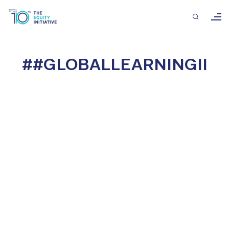
##GLOBALLEARNINGII