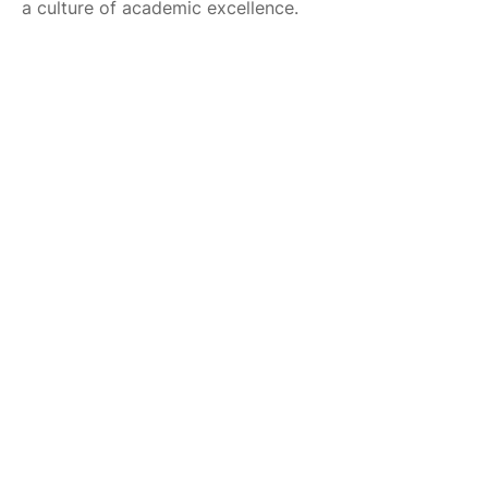
a culture of academic excellence.