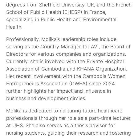
degrees from Sheffield University, UK, and the French
School of Public Health (EHESP) in France,
specializing in Public Health and Environmental
Health.
Professionally, Molika’s leadership roles include
serving as the Country Manager for AVI, the Board of
Directors for various companies and organizations.
Currently, she is involved with the Private Hospital
Association of Cambodia and KHANA Organization.
Her recent involvement with the Cambodia Women
Entrepreneurs Association (CWEA) since 2024
further highlights her impact and influence in
business and development circles.
Molika is dedicated to nurturing future healthcare
professionals through her role as a part-time lecturer
at UHS. She also serves as a thesis advisor for
nursing students, guiding their research and fostering