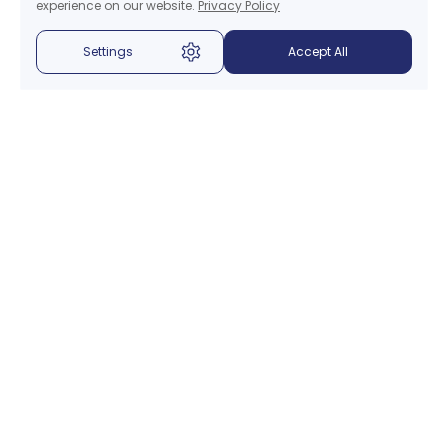
experience on our website.
Privacy Policy
Settings
Accept All
Menu
About Us