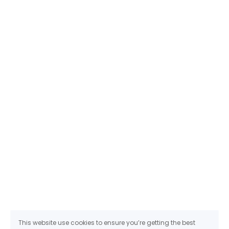
This website use cookies to ensure you’re getting the best