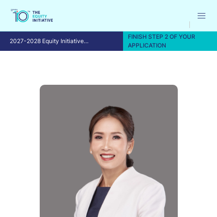
FINISH STEP 2 OF YOUR
2027-2028 Equity Initiative
APPLICATION
Fellowship Program