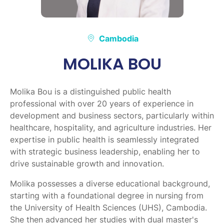
Cambodia
MOLIKA BOU
Molika Bou is a distinguished public health
professional with over 20 years of experience in
development and business sectors, particularly within
healthcare, hospitality, and agriculture industries. Her
expertise in public health is seamlessly integrated
with strategic business leadership, enabling her to
drive sustainable growth and innovation.
Molika possesses a diverse educational background,
starting with a foundational degree in nursing from
the University of Health Sciences (UHS), Cambodia.
She then advanced her studies with dual master's