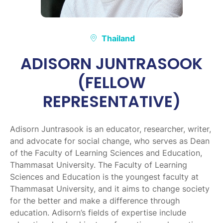
Thailand
ADISORN JUNTRASOOK
(FELLOW
REPRESENTATIVE)
Adisorn Juntrasook is an educator, researcher, writer,
and advocate for social change, who serves as Dean
of the Faculty of Learning Sciences and Education,
Thammasat University. The Faculty of Learning
Sciences and Education is the youngest faculty at
Thammasat University, and it aims to change society
for the better and make a difference through
education. Adisorn’s fields of expertise include