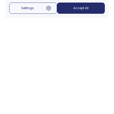
Settings
Accept All
Menu
About Us
Introduction