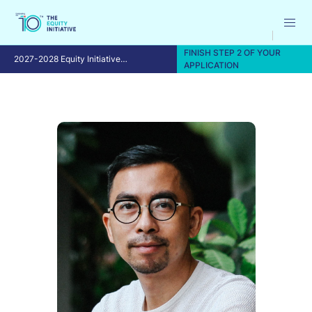
FINISH STEP 2 OF YOUR
2027-2028 Equity Initiative
APPLICATION
Fellowship Program