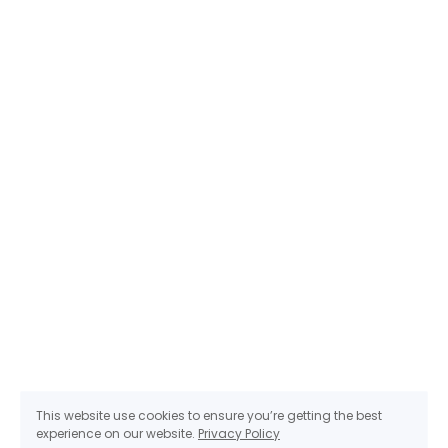
This website use cookies to ensure you’re getting the best
experience on our website.
Privacy Policy