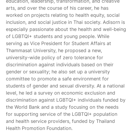
education, leadership, transformation, and creative
arts, and over the course of his career, he has
worked on projects relating to health equity, social
inclusion, and social justice in Thai society. Adisorn is
especially passionate about the health and well-being
of LGBTQI+ students and young people. While
serving as Vice President for Student Affairs at
Thammasat University, he proposed a new,
university-wide policy of zero tolerance for
discrimination against individuals based on their
gender or sexuality; he also set up a university
committee to promote a safe environment for
students of gender and sexual diversity. At a national
level, he led a survey on economic exclusion and
discrimination against LGBTQI+ individuals funded by
the World Bank and a study focusing on the needs
for supporting service of the LGBTQI+ population
and health service providers, funded by Thailand
Health Promotion Foundation.