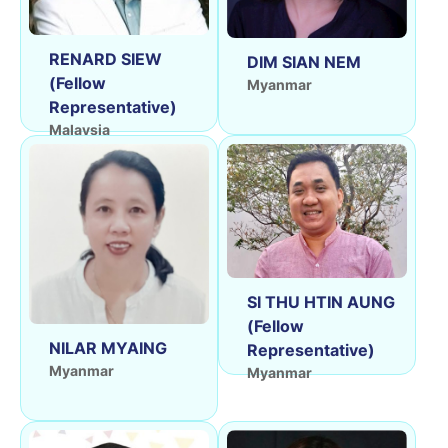
RENARD SIEW
DIM SIAN NEM
(Fellow
Myanmar
Representative)
Malaysia
SI THU HTIN AUNG
(Fellow
NILAR MYAING
Representative)
Myanmar
Myanmar