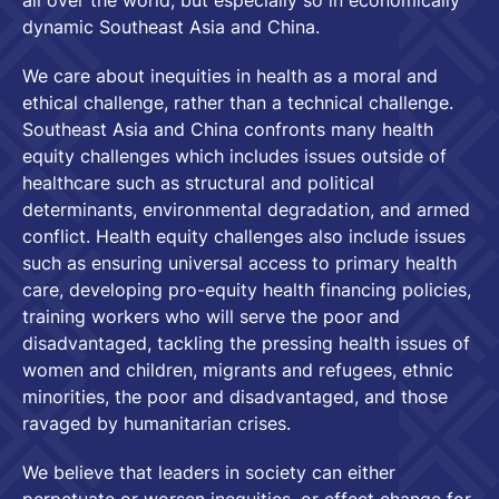
all over the world, but especially so in economically
dynamic Southeast Asia and China.
We care about inequities in health as a moral and
ethical challenge, rather than a technical challenge.
Southeast Asia and China confronts many health
equity challenges which includes issues outside of
healthcare such as structural and political
determinants, environmental degradation, and armed
conflict. Health equity challenges also include issues
such as ensuring universal access to primary health
care, developing pro-equity health financing policies,
training workers who will serve the poor and
disadvantaged, tackling the pressing health issues of
women and children, migrants and refugees, ethnic
minorities, the poor and disadvantaged, and those
ravaged by humanitarian crises.
We believe that leaders in society can either