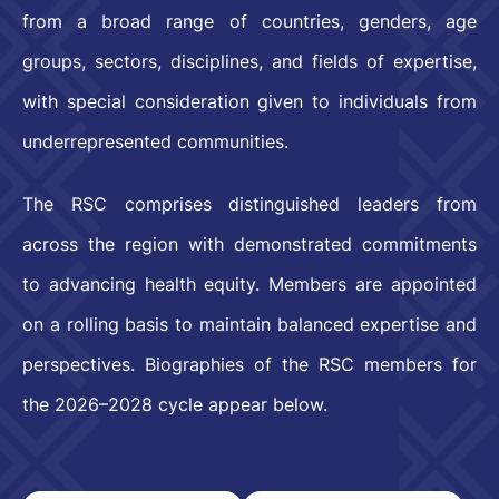
from a broad range of countries, genders, age
groups, sectors, disciplines, and fields of expertise,
with special consideration given to individuals from
underrepresented communities.
The RSC comprises distinguished leaders from
across the region with demonstrated commitments
to advancing health equity. Members are appointed
on a rolling basis to maintain balanced expertise and
perspectives. Biographies of the RSC members for
the 2026–2028 cycle appear below.