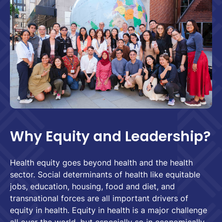
Why Equity and Leadership?
Health equity goes beyond health and the health
sector. Social determinants of health like equitable
jobs, education, housing, food and diet, and
transnational forces are all important drivers of
equity in health. Equity in health is a major challenge