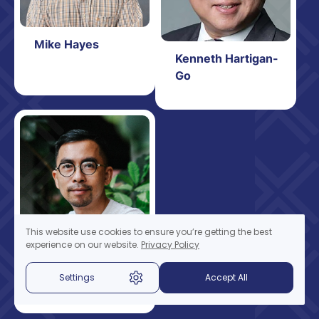
Mike Hayes
Kenneth Hartigan-
Go
This website use cookies to ensure you’re getting the best
experience on our website.
Privacy Policy
Adisorn Juntrasook
Settings
Accept All
(Fellow
Representative)