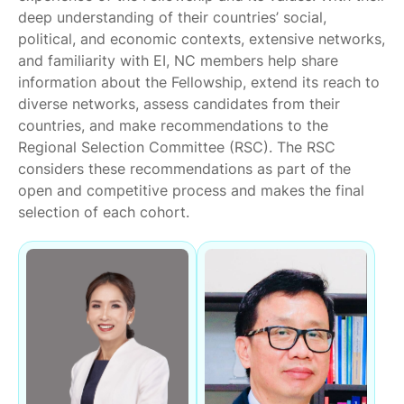
deep understanding of their countries’ social,
political, and economic contexts, extensive networks,
and familiarity with EI, NC members help share
information about the Fellowship, extend its reach to
diverse networks, assess candidates from their
countries, and make recommendations to the
Regional Selection Committee (RSC). The RSC
considers these recommendations as part of the
open and competitive process and makes the final
selection of each cohort.