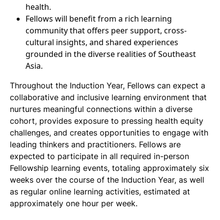
health.
Fellows will benefit from a rich learning
community that offers peer support, cross-
cultural insights, and shared experiences
grounded in the diverse realities of Southeast
Asia.
Throughout the Induction Year, Fellows can expect a
collaborative and inclusive learning environment that
nurtures meaningful connections within a diverse
cohort, provides exposure to pressing health equity
challenges, and creates opportunities to engage with
leading thinkers and practitioners. Fellows are
expected to participate in all required in-person
Fellowship learning events, totaling approximately six
weeks over the course of the Induction Year, as well
as regular online learning activities, estimated at
approximately one hour per week.