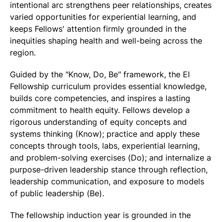
intentional arc strengthens peer relationships, creates
varied opportunities for experiential learning, and
keeps Fellows' attention firmly grounded in the
inequities shaping health and well-being across the
region.
Guided by the "Know, Do, Be" framework, the EI
Fellowship curriculum provides essential knowledge,
builds core competencies, and inspires a lasting
commitment to health equity. Fellows develop a
rigorous understanding of equity concepts and
systems thinking (Know); practice and apply these
concepts through tools, labs, experiential learning,
and problem-solving exercises (Do); and internalize a
purpose-driven leadership stance through reflection,
leadership communication, and exposure to models
of public leadership (Be).
The fellowship induction year is grounded in the