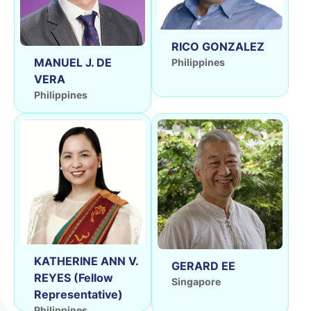
RICO GONZALEZ
MANUEL J. DE
Philippines
VERA
Philippines
KATHERINE ANN V.
GERARD EE
REYES (Fellow
Singapore
Representative)
Philippines