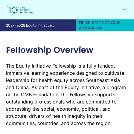
FINISH STEP 2 OF YOUR
2027-2028 Equity Initiative
APPLICATION
Fellowship Program
Fellowship Overview
The Equity Initiative Fellowship is a fully funded,
immersive learning experience designed to cultivate
leadership for health equity across Southeast Asia
and China. As part of the Equity Initiative, a program
of the CMB Foundation, the Fellowship supports
outstanding professionals who are committed to
addressing the social, economic, political, and
structural drivers of health inequity in their
communities, countries, and across the region.