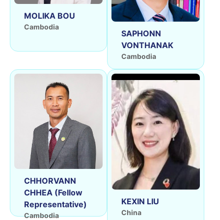
MOLIKA BOU
Cambodia
SAPHONN
VONTHANAK
Cambodia
CHHORVANN
CHHEA (Fellow
KEXIN LIU
Representative)
China
Cambodia