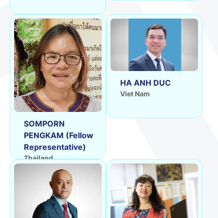
HA ANH DUC
Viet Nam
SOMPORN
PENGKAM (Fellow
Representative)
Thailand