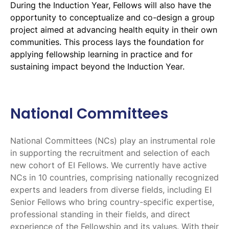
During the Induction Year, Fellows will also have the
opportunity to conceptualize and co-design a group
project aimed at advancing health equity in their own
communities. This process lays the foundation for
applying fellowship learning in practice and for
sustaining impact beyond the Induction Year.
National Committees
National Committees (NCs) play an instrumental role
in supporting the recruitment and selection of each
new cohort of EI Fellows. We currently have active
NCs in 10 countries, comprising nationally recognized
experts and leaders from diverse fields, including EI
Senior Fellows who bring country-specific expertise,
professional standing in their fields, and direct
experience of the Fellowship and its values. With their