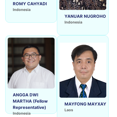
ROMY CAHYADI
Indonesia
YANUAR NUGROHO
Indonesia
ANGGA DWI
MARTHA (Fellow
MAYFONG MAYXAY
Representative)
Laos
Indonesia