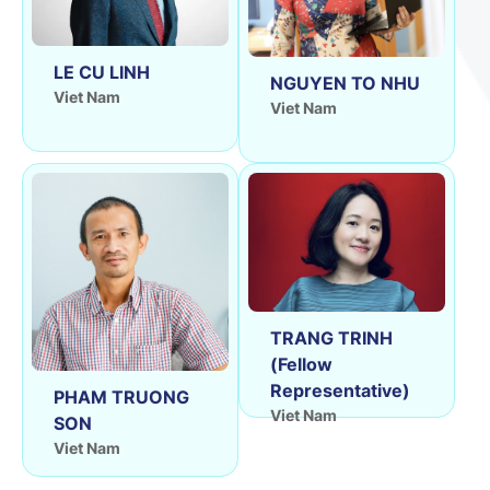
LE CU LINH
NGUYEN TO NHU
Viet Nam
Viet Nam
TRANG TRINH
(Fellow
Representative)
PHAM TRUONG
Viet Nam
SON
Viet Nam