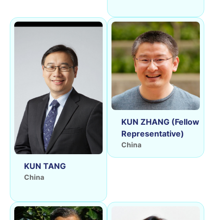
KUN ZHANG (Fellow
Representative)
China
KUN TANG
China