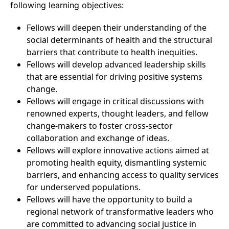
following learning objectives:
Fellows will deepen their understanding of the
social determinants of health and the structural
barriers that contribute to health inequities.
Fellows will develop advanced leadership skills
that are essential for driving positive systems
change.
Fellows will engage in critical discussions with
renowned experts, thought leaders, and fellow
change-makers to foster cross-sector
collaboration and exchange of ideas.
Fellows will explore innovative actions aimed at
promoting health equity, dismantling systemic
barriers, and enhancing access to quality services
for underserved populations.
Fellows will have the opportunity to build a
regional network of transformative leaders who
are committed to advancing social justice in