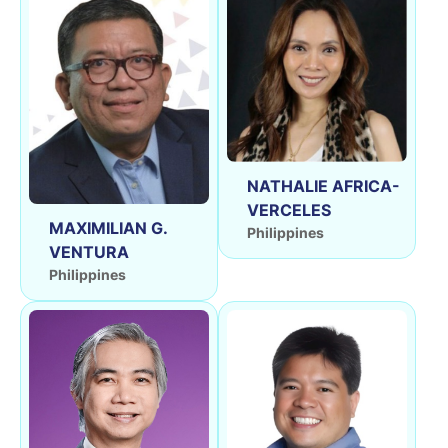
NATHALIE AFRICA-
VERCELES
MAXIMILIAN G.
Philippines
VENTURA
Philippines