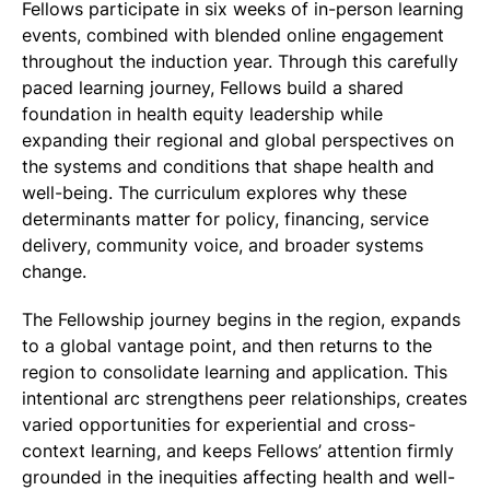
Fellows participate in six weeks of in-person learning
events, combined with blended online engagement
throughout the induction year. Through this carefully
paced learning journey, Fellows build a shared
foundation in health equity leadership while
expanding their regional and global perspectives on
the systems and conditions that shape health and
well-being. The curriculum explores why these
determinants matter for policy, financing, service
delivery, community voice, and broader systems
change.
The Fellowship journey begins in the region, expands
to a global vantage point, and then returns to the
region to consolidate learning and application. This
intentional arc strengthens peer relationships, creates
varied opportunities for experiential and cross-
context learning, and keeps Fellows’ attention firmly
grounded in the inequities affecting health and well-