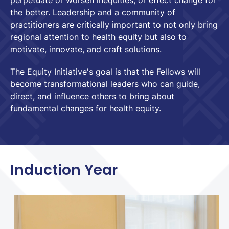
perpetuate or worsen inequities, or effect change for
the better. Leadership and a community of
practitioners are critically important to not only bring
regional attention to health equity but also to
motivate, innovate, and craft solutions.
The Equity Initiative's goal is that the Fellows will
become transformational leaders who can guide,
direct, and influence others to bring about
fundamental changes for health equity.
Induction Year