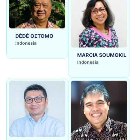
DÉDÉ OETOMO
Indonesia
MARCIA SOUMOKIL
Indonesia