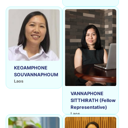
KEOAMPHONE
SOUVANNAPHOUM
Laos
VANNAPHONE
SITTHIRATH (Fellow
Representative)
Laos