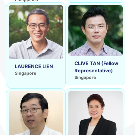
CLIVE TAN (Fellow
LAURENCE LIEN
Representative)
Singapore
Singapore