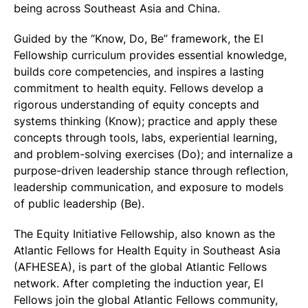
being across Southeast Asia and China.
Guided by the “Know, Do, Be” framework, the EI
Fellowship curriculum provides essential knowledge,
builds core competencies, and inspires a lasting
commitment to health equity. Fellows develop a
rigorous understanding of equity concepts and
systems thinking (Know); practice and apply these
concepts through tools, labs, experiential learning,
and problem-solving exercises (Do); and internalize a
purpose-driven leadership stance through reflection,
leadership communication, and exposure to models
of public leadership (Be).
The Equity Initiative Fellowship, also known as the
Atlantic Fellows for Health Equity in Southeast Asia
(AFHESEA), is part of the global Atlantic Fellows
network. After completing the induction year, EI
Fellows join the global Atlantic Fellows community,