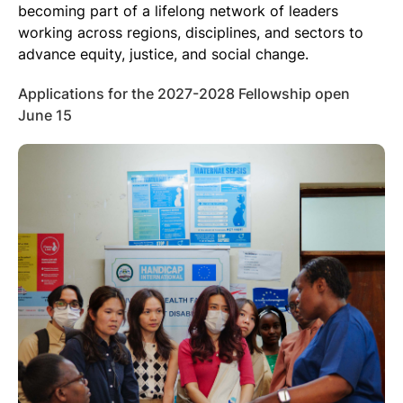
becoming part of a lifelong network of leaders
working across regions, disciplines, and sectors to
advance equity, justice, and social change.
Applications for the 2027-2028 Fellowship open
June 15