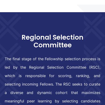
Regional Selection
Committee
The final stage of the Fellowship selection process is
led by the Regional Selection Committee (RSC),
which is responsible for scoring, ranking, and
selecting incoming Fellows. The RSC seeks to curate
a diverse and dynamic cohort that maximizes
meaningful peer learning by selecting candidates