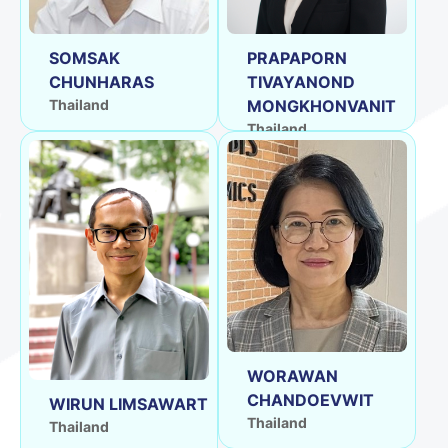
SOMSAK
PRAPAPORN
CHUNHARAS
TIVAYANOND
Thailand
MONGKHONVANIT
Thailand
WORAWAN
CHANDOEVWIT
WIRUN LIMSAWART
Thailand
Thailand