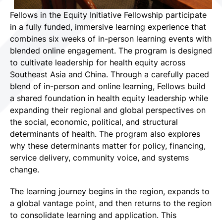
Fellows in the Equity Initiative Fellowship participate
in a fully funded, immersive learning experience that
combines six weeks of in-person learning events with
blended online engagement. The program is designed
to cultivate leadership for health equity across
Southeast Asia and China. Through a carefully paced
blend of in-person and online learning, Fellows build
a shared foundation in health equity leadership while
expanding their regional and global perspectives on
the social, economic, political, and structural
determinants of health. The program also explores
why these determinants matter for policy, financing,
service delivery, community voice, and systems
change.
The learning journey begins in the region, expands to
a global vantage point, and then returns to the region
to consolidate learning and application. This