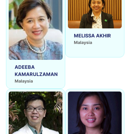
MELISSA AKHIR
Malaysia
ADEEBA
KAMARULZAMAN
Malaysia