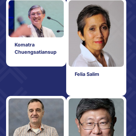
Komatra
Chuengsatiansup
Felia Salim