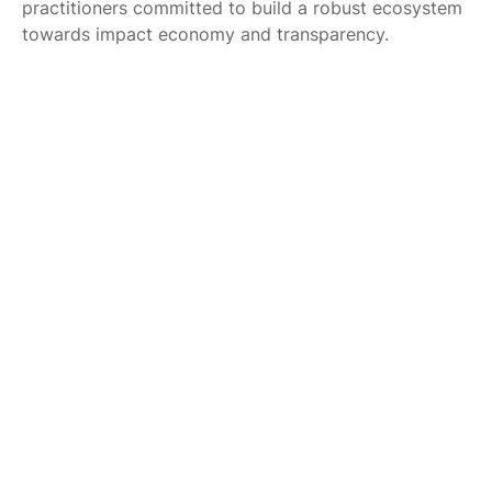
practitioners committed to build a robust ecosystem
towards impact economy and transparency.