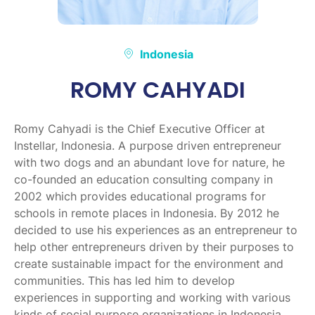
Indonesia
ROMY CAHYADI
Romy Cahyadi is the Chief Executive Officer at
Instellar, Indonesia. A purpose driven entrepreneur
with two dogs and an abundant love for nature, he
co-founded an education consulting company in
2002 which provides educational programs for
schools in remote places in Indonesia. By 2012 he
decided to use his experiences as an entrepreneur to
help other entrepreneurs driven by their purposes to
create sustainable impact for the environment and
communities. This has led him to develop
experiences in supporting and working with various
kinds of social purpose organizations in Indonesia