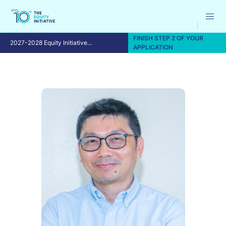
FINISH STEP 2 OF YOUR
2027-2028 Equity Initiative
APPLICATION
Fellowship Program