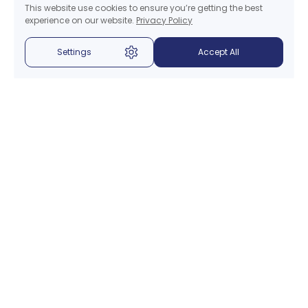
This website use cookies to ensure you’re getting the best
experience on our website.
Privacy Policy
Settings
Accept All
Menu