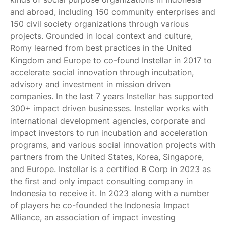
and abroad, including 150 community enterprises and
150 civil society organizations through various
projects. Grounded in local context and culture,
Romy learned from best practices in the United
Kingdom and Europe to co-found Instellar in 2017 to
accelerate social innovation through incubation,
advisory and investment in mission driven
companies. In the last 7 years Instellar has supported
300+ impact driven businesses. Instellar works with
international development agencies, corporate and
impact investors to run incubation and acceleration
programs, and various social innovation projects with
partners from the United States, Korea, Singapore,
and Europe. Instellar is a certified B Corp in 2023 as
the first and only impact consulting company in
Indonesia to receive it. In 2023 along with a number
of players he co-founded the Indonesia Impact
Alliance, an association of impact investing